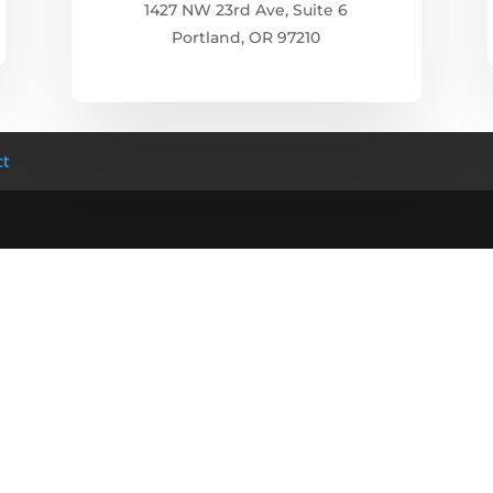
1427 NW 23rd Ave, Suite 6
Portland, OR 97210
ct