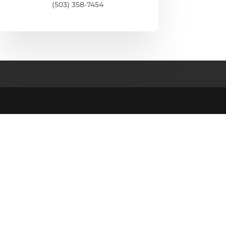
(503) 358-7454