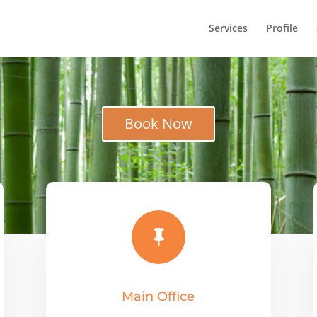
Services
Profile
Book Now

Main Office