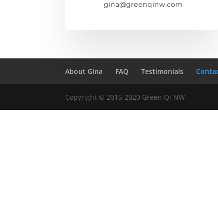
gina@greenqinw.com
About Gina
FAQ
Testimonials
Conta
Copyright © 2015-2020 Green Qi NW