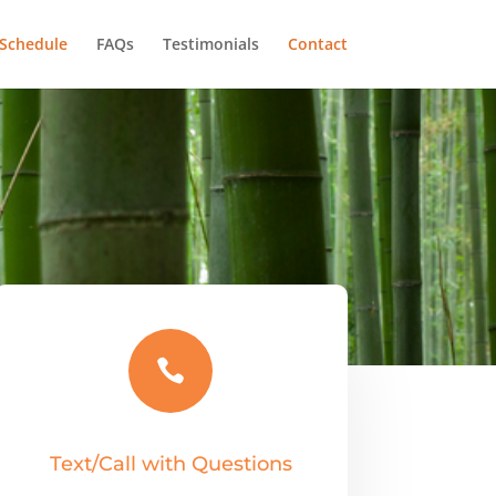
Schedule
FAQs
Testimonials
Contact

Text/Call with Questions