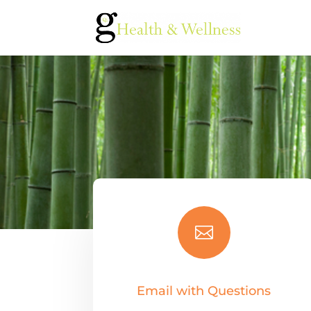

Email with Questions